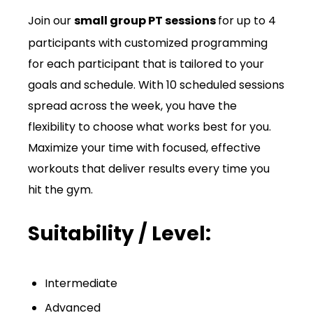
Join our
small group PT sessions
for up to 4
participants with customized programming
for each participant that is tailored to your
goals and schedule. With 10 scheduled sessions
spread across the week, you have the
flexibility to choose what works best for you.
Maximize your time with focused, effective
workouts that deliver results every time you
hit the gym.
Suitability / Level:
Intermediate
Advanced