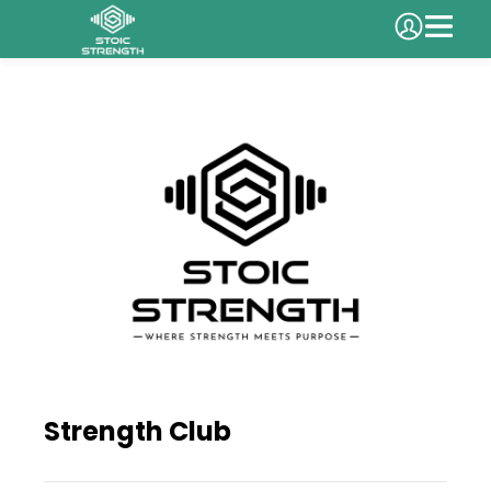
Strength Club