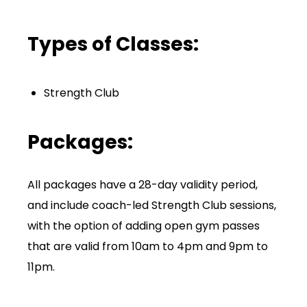
Types of Classes:
Strength Club
Packages:
All packages have a 28-day validity period,
and include coach-led Strength Club sessions,
with the option of adding open gym passes
that are valid from 10am to 4pm and 9pm to
11pm.