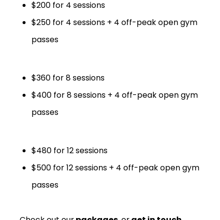
$200 for 4 sessions
$250 for 4 sessions + 4 off-peak open gym
passes
$360 for 8 sessions
$400 for 8 sessions + 4 off-peak open gym
passes
$480 for 12 sessions
$500 for 12 sessions + 4 off-peak open gym
passes
Check out our
packages
, or
get in touch