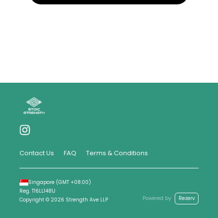
Contact Us
FAQ
Terms & Conditions
Singapore
(GMT
+08:00
)
Reg.
T16LL1481J
Powered by
Rezerv
Copyright ©
2026
Strength Ave LLP