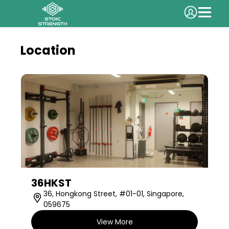
Location
36HKST
36, Hongkong Street, #01-01, Singapore,
059675
View More