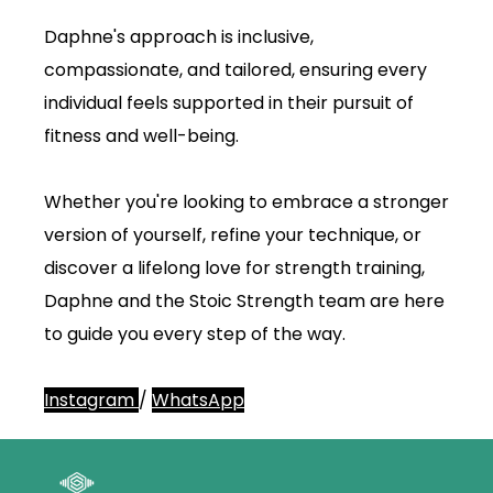
Daphne's approach is inclusive,
compassionate, and tailored, ensuring every
individual feels supported in their pursuit of
fitness and well-being.
Whether you're looking to embrace a stronger
version of yourself, refine your technique, or
discover a lifelong love for strength training,
Daphne and the Stoic Strength team are here
to guide you every step of the way.
Instagram
/
WhatsApp