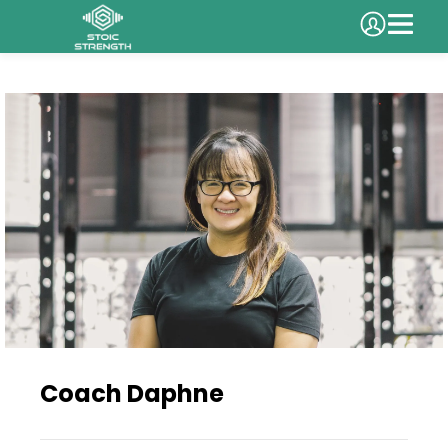
Coach Daphne