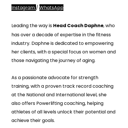
Instagram
/
WhatsApp
Leading the way is
Head Coach Daphne
, who
has over a decade of expertise in the fitness
industry. Daphne is dedicated to empowering
her clients, with a special focus on women and
those navigating the journey of aging.
As a passionate advocate for strength
training, with a proven track record coaching
at the National and International level, she
also offers Powerlifting coaching, helping
athletes of all levels unlock their potential and
achieve their goals.